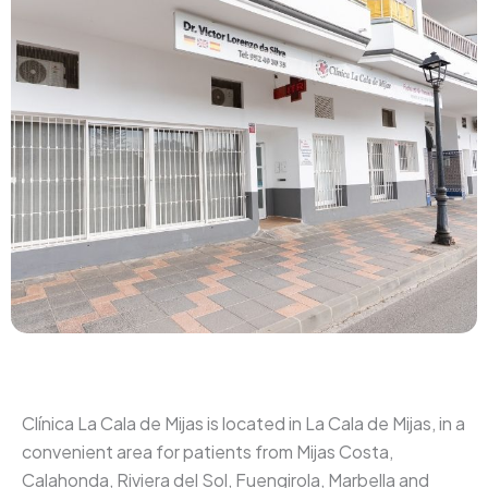
Clínica La Cala de Mijas is located in La Cala de Mijas, in a
convenient area for patients from Mijas Costa,
Calahonda, Riviera del Sol, Fuengirola, Marbella and