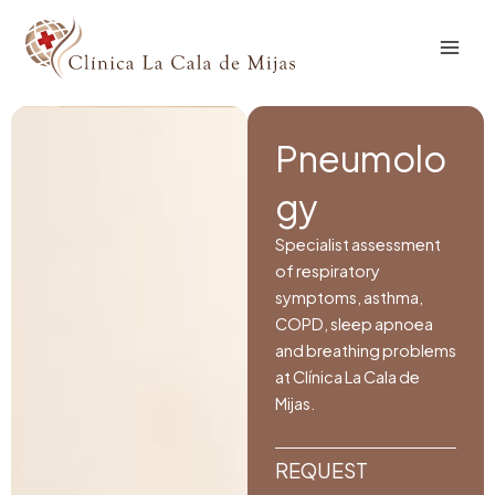
Skip
to
content
Pneumolo
gy
Specialist assessment
of respiratory
symptoms, asthma,
COPD, sleep apnoea
and breathing problems
at Clínica La Cala de
Mijas.
REQUEST