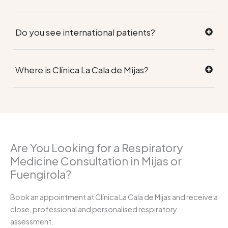
Do you see international patients?
Where is Clínica La Cala de Mijas?
Are You Looking for a Respiratory
Medicine Consultation in Mijas or
Fuengirola?
Book an appointment at Clínica La Cala de Mijas and receive a
close, professional and personalised respiratory
assessment.