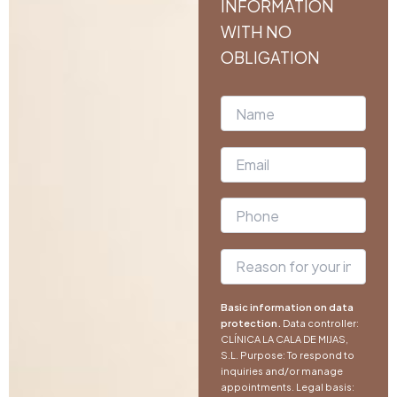
INFORMATION
WITH NO
OBLIGATION
Basic information on data
protection.
Data controller:
CLÍNICA LA CALA DE MIJAS,
S.L. Purpose: To respond to
inquiries and/or manage
appointments. Legal basis: