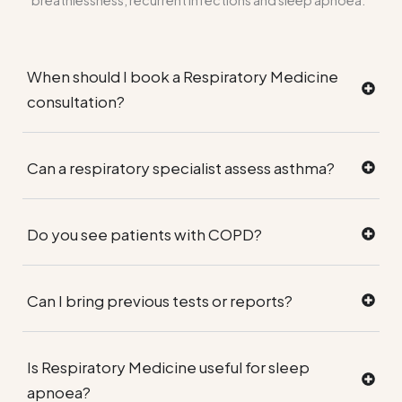
breathlessness, recurrent infections and sleep apnoea.
When should I book a Respiratory Medicine
consultation?
Can a respiratory specialist assess asthma?
Do you see patients with COPD?
Can I bring previous tests or reports?
Is Respiratory Medicine useful for sleep
apnoea?