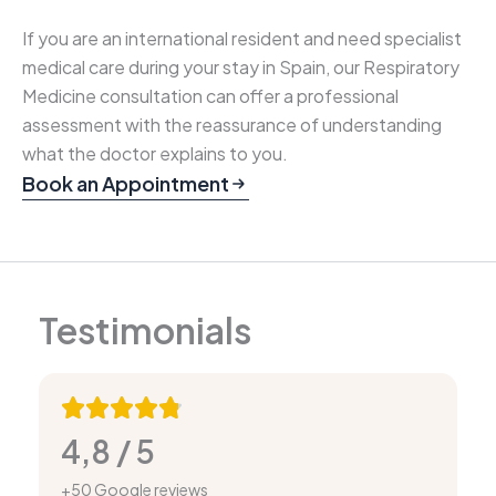
If you are an international resident and need specialist
medical care during your stay in Spain, our Respiratory
Medicine consultation can offer a professional
assessment with the reassurance of understanding
what the doctor explains to you.
Book an Appointment
Testimonials
4,8 / 5
+50 Google reviews