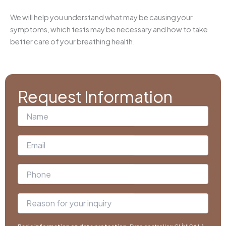
We will help you understand what may be causing your
symptoms, which tests may be necessary and how to take
better care of your breathing health.
Request Information