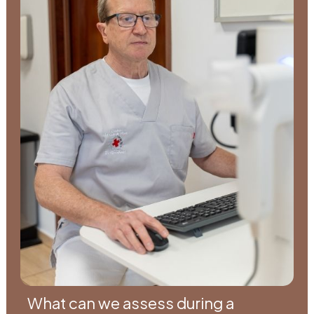
What can we assess during a