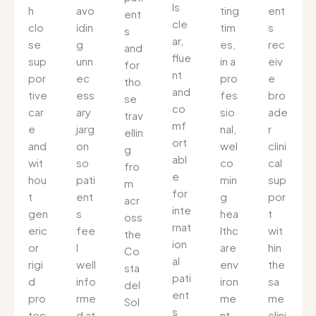
ls
h
avo
ting
ent
ent
cle
clo
idin
tim
s
s
ar,
se
g
es,
rec
and
flue
sup
unn
in a
eiv
for
nt
por
ec
pro
e
tho
and
tive
ess
fes
bro
se
co
car
ary
sio
ade
trav
mf
e
jarg
nal,
r
ellin
ort
and
on
wel
clini
g
abl
wit
so
co
cal
fro
e
hou
pati
min
sup
m
for
t
ent
g
por
acr
inte
gen
s
hea
t
oss
rnat
eric
fee
lthc
wit
the
ion
or
l
are
hin
Co
al
rigi
well
env
the
sta
pati
d
info
iron
sa
del
ent
pro
rme
me
me
Sol
s
toc
d at
nt
clini