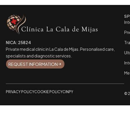
SP
Int
Pn
NICA: 25824
Tr
Private medical clinic in La Cala de Mijas. Personalised care,
Ul
specialists and diagnostic services.
Int
REQUEST INFORMATION
Me
PRIVACY POLICY
COOKIE POLICY
CINPY
© 2