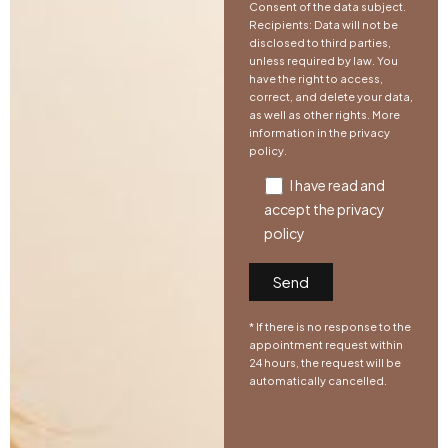
Consent of the data subject.
Recipients: Data will not be
disclosed to third parties,
unless required by law. You
have the right to access,
correct, and delete your data,
as well as other rights. More
information in the
privacy
policy
.
I have read and
accept the
privacy
policy
* If there is no response to the
appointment request within
24 hours, the request will be
automatically cancelled.