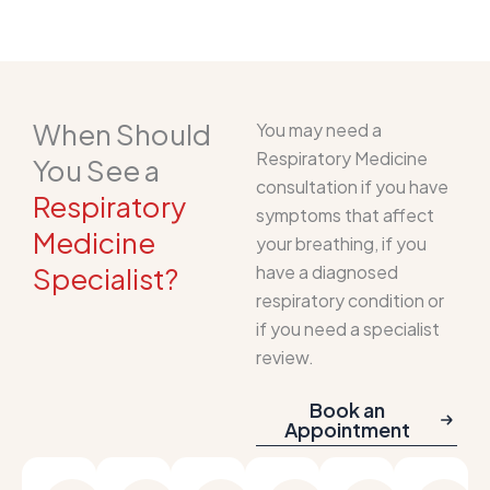
When Should
You may need a
Respiratory Medicine
You See a
consultation if you have
Respiratory
symptoms that affect
Medicine
your breathing, if you
Specialist?
have a diagnosed
respiratory condition or
if you need a specialist
review.
Book an
Appointment