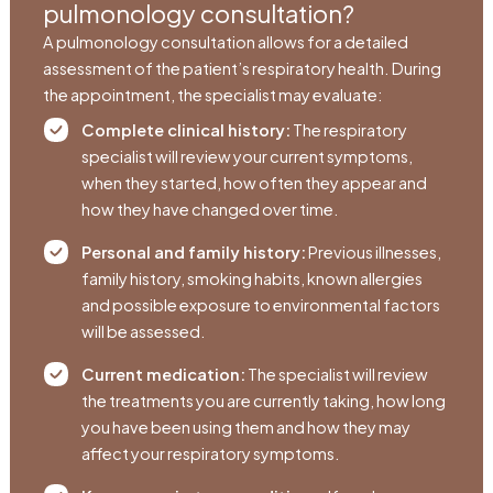
pulmonology consultation?
A pulmonology consultation allows for a detailed
assessment of the patient’s respiratory health. During
the appointment, the specialist may evaluate:
Complete clinical history:
The respiratory
specialist will review your current symptoms,
when they started, how often they appear and
how they have changed over time.
Personal and family history:
Previous illnesses,
family history, smoking habits, known allergies
and possible exposure to environmental factors
will be assessed.
Current medication:
The specialist will review
the treatments you are currently taking, how long
you have been using them and how they may
affect your respiratory symptoms.