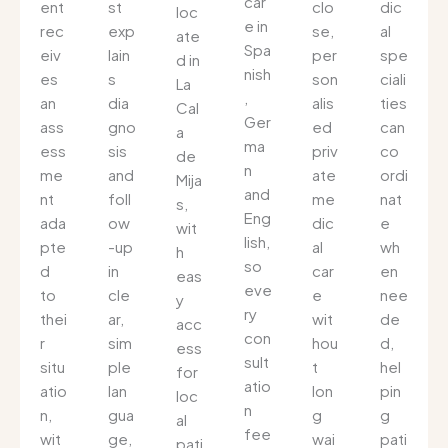
car
ent
st
clo
dic
loc
e in
rec
exp
se,
al
ate
Spa
eiv
lain
per
spe
d in
nish
es
s
son
ciali
La
,
an
dia
alis
ties
Cal
Ger
ass
gno
ed
can
a
ma
ess
sis
priv
co
de
n
me
and
ate
ordi
Mija
and
nt
foll
me
nat
s,
Eng
ada
ow
dic
e
wit
lish,
pte
-up
al
wh
h
so
d
in
car
en
eas
eve
to
cle
e
nee
y
ry
thei
ar,
wit
de
acc
con
r
sim
hou
d,
ess
sult
situ
ple
t
hel
for
atio
atio
lan
lon
pin
loc
n
n,
gua
g
g
al
fee
wit
ge,
wai
pati
pati