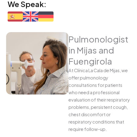
We Speak:
Pulmonologist
in Mijas and
Fuengirola
At Clínica La Cala de Mijas, we
offer pulmonology
consultations for patients
who need a professional
evaluation of their respiratory
problems, persistent cough,
chest discomfort or
respiratory conditions that
require follow-up.