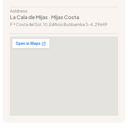
Address
La Cala de Mijas · Mijas Costa
P.º Costa del Sol, 10, Edificio Butibamba 3-4, 29649