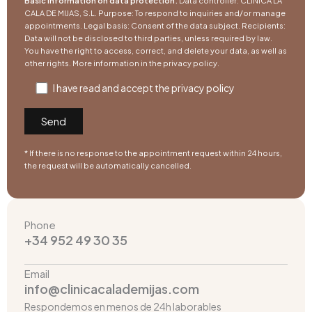
Basic information on data protection.
Data controller: CLÍNICA LA
CALA DE MIJAS, S.L. Purpose: To respond to inquiries and/or manage
appointments. Legal basis: Consent of the data subject. Recipients:
Data will not be disclosed to third parties, unless required by law.
You have the right to access, correct, and delete your data, as well as
other rights. More information in the
privacy policy
.
I have read and accept the
privacy policy
* If there is no response to the appointment request within 24 hours,
the request will be automatically cancelled.
Phone
+34 952 49 30 35
Email
info@clinicacalademijas.com
Respondemos en menos de 24h laborables