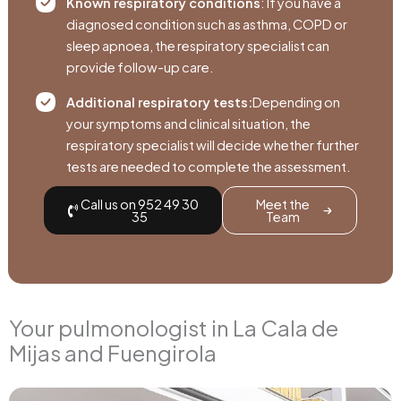
Known respiratory conditions
: If you have a
diagnosed condition such as asthma, COPD or
sleep apnoea, the respiratory specialist can
provide follow-up care.
Additional respiratory tests:
Depending on
your symptoms and clinical situation, the
respiratory specialist will decide whether further
tests are needed to complete the assessment.
Call us on 952 49 30
Meet the
35
Team
Your pulmonologist in La Cala de
Mijas and Fuengirola