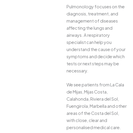
Pulmonology focuses on the
diagnosis, treatment, and
management of diseases
affecting the lungs and
airways. A respiratory
specialist can help you
understand the cause of your
symptoms and decide which
tests or next steps may be
necessary.
We see patients from La Cala
de Mijas, Mijas Costa,
Calahonda, Riviera del Sol,
Fuengirola, Marbella and other
areas of the Costa del Sol,
with close, clear and
personalised medical care.