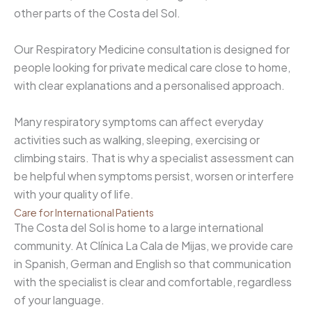
other parts of the Costa del Sol.
Our Respiratory Medicine consultation is designed for
people looking for private medical care close to home,
with clear explanations and a personalised approach.
Many respiratory symptoms can affect everyday
activities such as walking, sleeping, exercising or
climbing stairs. That is why a specialist assessment can
be helpful when symptoms persist, worsen or interfere
with your quality of life.
Care for International Patients
The Costa del Sol is home to a large international
community. At Clínica La Cala de Mijas, we provide care
in Spanish, German and English so that communication
with the specialist is clear and comfortable, regardless
of your language.