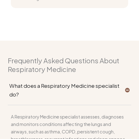
Frequently Asked Questions About
Respiratory Medicine
What does a Respiratory Medicine specialist
do?
A Respiratory Medicine specialist assesses, diagnoses
and monitors conditions affecting the lungs and
airways, such as asthma, COPD, persistent cough,