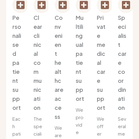
Pe
Cl
Co
Mu
Pri
Sp
rso
ear
nv
ltili
vat
eci
nali
cli
eni
ng
e
alis
se
nic
en
ual
me
t
d
al
t
pa
dic
car
pa
co
he
tie
al
e
tie
m
alt
nt
car
co
nt
mu
hc
su
e
or
su
nic
are
pp
su
din
pp
ati
ac
ort
pp
ati
ort
on
ce
ort
on
We
ss
pro
Eac
The
We
Sev
vid
h
spe
off
eral
We
e
pati
ciali
er
me
are